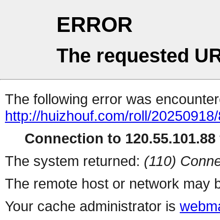
ERROR
The requested UR
The following error was encountere
http://huizhouf.com/roll/20250918
Connection to 120.55.101.88 
The system returned:
(110) Conne
The remote host or network may b
Your cache administrator is
webma