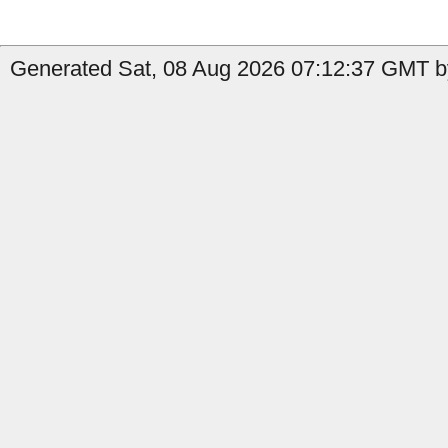
Generated Sat, 08 Aug 2026 07:12:37 GMT by