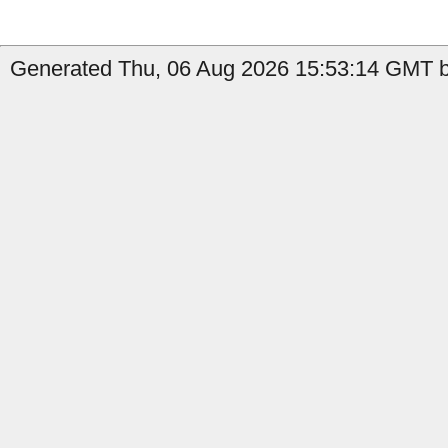
Generated Thu, 06 Aug 2026 15:53:14 GMT by