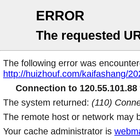
ERROR
The requested UR
The following error was encountere
http://huizhouf.com/kaifashang/2
Connection to 120.55.101.88 
The system returned:
(110) Conne
The remote host or network may b
Your cache administrator is
webma