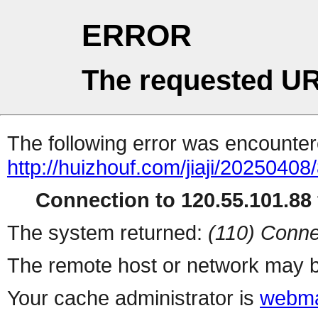
ERROR
The requested UR
The following error was encountere
http://huizhouf.com/jiaji/20250408
Connection to 120.55.101.88 
The system returned:
(110) Conne
The remote host or network may b
Your cache administrator is
webma