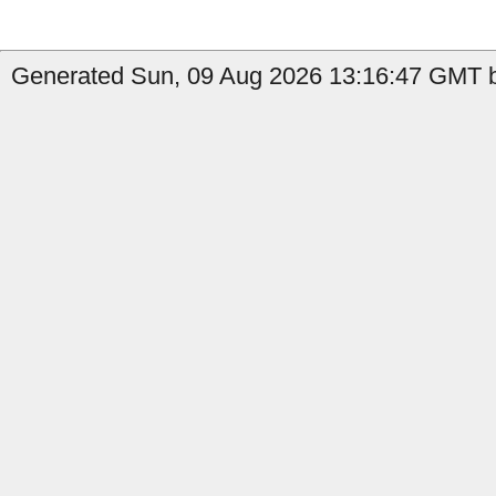
Generated Sun, 09 Aug 2026 13:16:47 GMT b