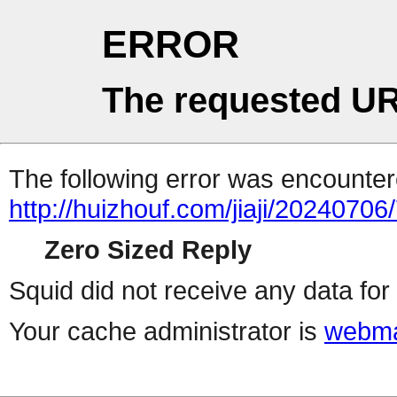
ERROR
The requested UR
The following error was encountere
http://huizhouf.com/jiaji/20240706
Zero Sized Reply
Squid did not receive any data for 
Your cache administrator is
webma