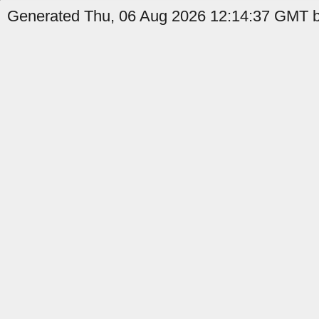
Generated Thu, 06 Aug 2026 12:14:37 GMT by