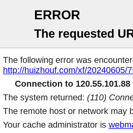
ERROR
The requested UR
The following error was encountere
http://huizhouf.com/xf/20240605/
Connection to 120.55.101.88 
The system returned:
(110) Conne
The remote host or network may b
Your cache administrator is
webma