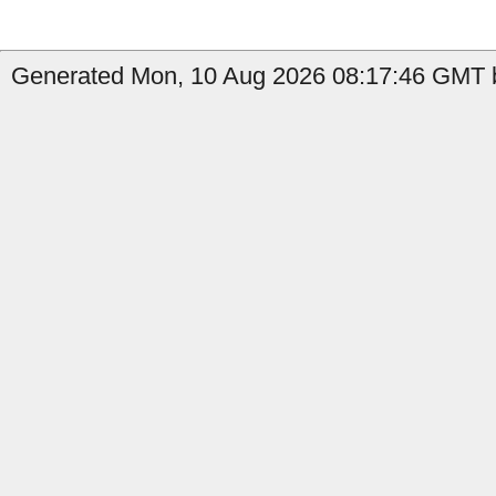
Generated Mon, 10 Aug 2026 08:17:46 GMT b